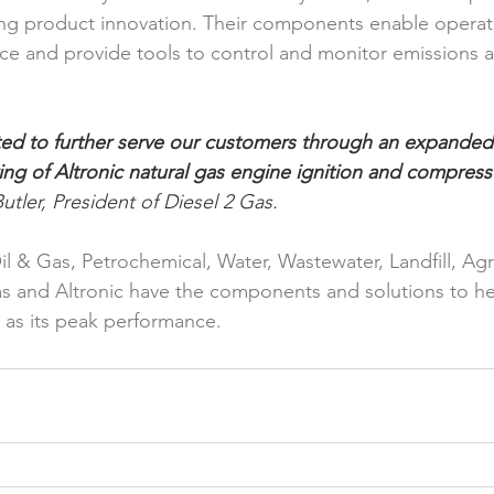
oing product innovation. Their components enable operatio
ce and provide tools to control and monitor emissions 
ed to further serve our customers through an expanded
ng of Altronic natural gas engine ignition and compress
utler, President of Diesel 2 Gas. 
Oil & Gas, Petrochemical, Water, Wastewater, Landfill, Agri
s and Altronic have the components and solutions to he
 as its peak performance.