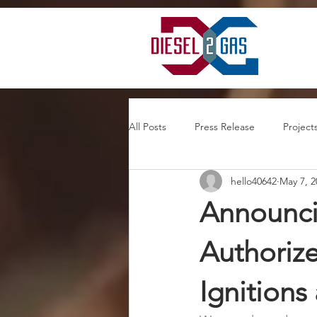
google-site-verification=mQhsXnhpzChSHnlxlv5GHKaD3K5ntfcSwtwqHTKNaI8
All Posts
Press Release
Project
hello40642
May 7, 2
Announcin
Authorize
Ignitions