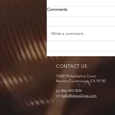
Comments
Write a comment...
CONTACT US
10250 Philadelphia Court
Rancho Cucamonga, CA 91730
(p) 866-983-0834
(e)
hello@diesel2gas.com