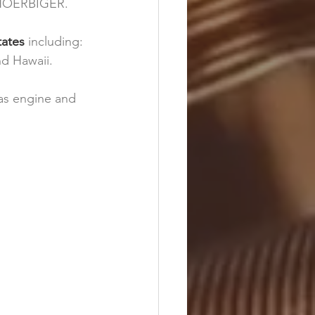
 HOERBIGER. 
tates 
including: 
nd Hawaii.
gas engine and 