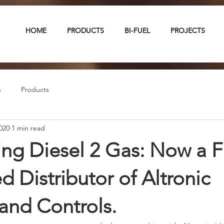
HOME
PRODUCTS
BI-FUEL
PROJECTS
s
Products
020
1 min read
g Diesel 2 Gas: Now a Fu
d Distributor of Altronic
 and Controls.