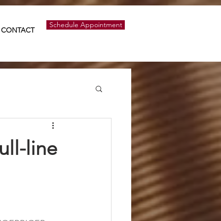
Schedule Appointment
CONTACT
ll-line