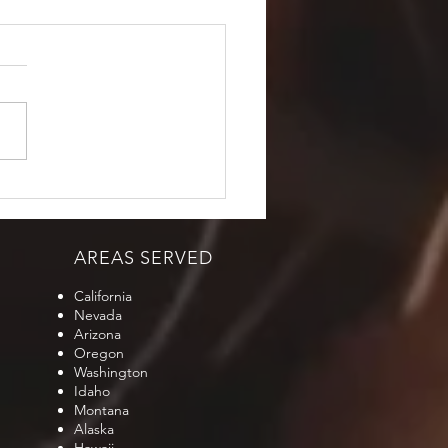
AREAS SERVED
California
Nevada
Arizona
Oregon
Washington
Idaho
Montana
Alaska