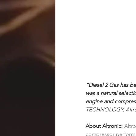
“Diesel 2 Gas has be
was a natural select
engine and compress
TECHNOLOGY, Altron
About Altronic: 
Altr
compressor performan