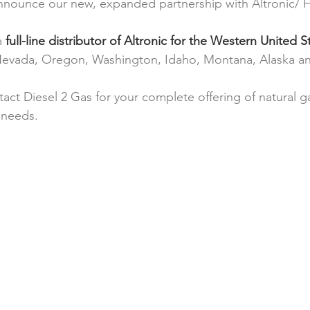
nnounce our new, expanded partnership with Altronic/
a 
full-line distributor of Altronic for the Western United S
, Nevada, Oregon, Washington, Idaho, Montana, Alaska a
tact Diesel 2 Gas for your complete offering of natural 
 needs.