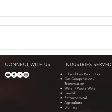
CONNECT WITH US
INDUSTRIES SERVED
Oil and Gas Production
Gas Compression /
Transmission
Water / Waste Water
Landfill
Petrochemical
Agriculture
Biomass