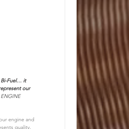
Bi-Fuel… it 
represent our 
R ENGINE 
your engine and 
ents quality, 