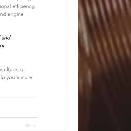
nal efficiency, 
and engine 
 and 
or 
culture, or 
lp you ensure 