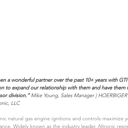
en a wonderful partner over the past 10+ years with GTI 
ion to expand our relationship with them and have them 
or division.” 
Mike Young, Sales Manager | HOERBIGE
ic, LLC  
onic natural gas engine ignitions and controls maximize 
ce. Widely known as the industry leader, Altronic repres