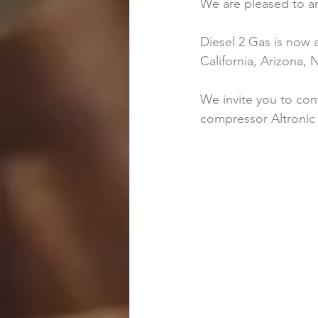
We are pleased to a
Diesel 2 Gas is now 
California, Arizona
We invite you to con
compressor Altronic