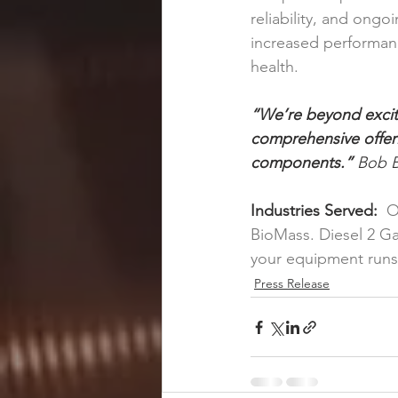
reliability, and ong
increased performan
health.
“We’re beyond excit
comprehensive offeri
components.” 
Bob B
Industries Served:
  
BioMass. Diesel 2 Ga
your equipment runs
Press Release