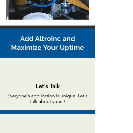
Add Altroinc and
Maximize Your Uptime
Let's Talk
Everyone's application is unique. Let's
talk about yours!