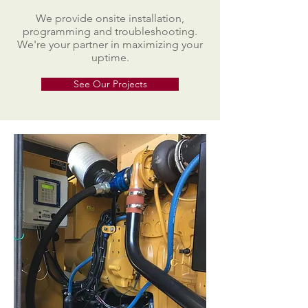
We provide onsite installation,
programming and troubleshooting.
We're your partner in maximizing your
uptime.
See Our Projects