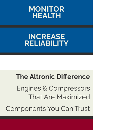
MONITOR
HEALTH
INCREASE
RELIABILITY
The Altronic Difference
Engines & Compressors
That Are Maximized
Components You Can Trust