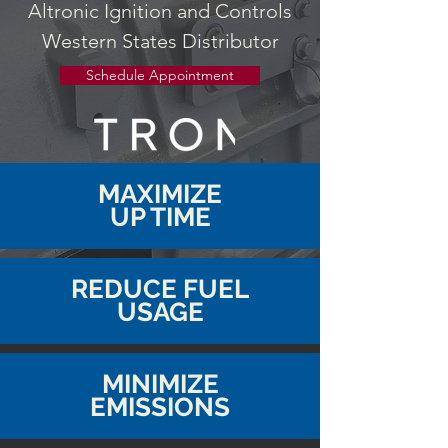
Altronic Ignition and Controls
Western States Distributor
Schedule Appointment
MAXIMIZE
UP TIME
REDUCE FUEL
USAGE
MINIMIZE
EMISSIONS