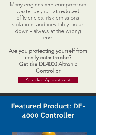
Many engines and compressors
waste fuel, run at reduced
efficiencies, risk emissions
violations and inevitably break
down - always at the wrong
time.
Are you protecting yourself from
costly
catastrophe
?
Get the DE4000 Altronic
Controller
Schedule Appointment
Featured Product: DE-
4000 Controller