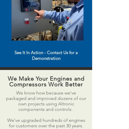
See It In Action - Contact Us for a
Demonstration
We Make Your Engines and
Compressors Work Better
We know how because we've
packaged and improved dozens of our
own projects using Altronic
components and controls.
We've upgraded hundreds of engines
for customers over the past 30 years.