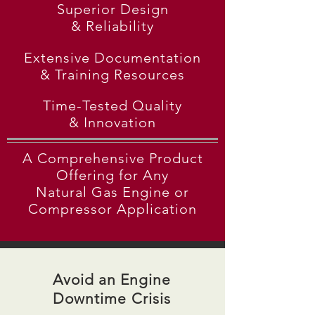
Superior Design
& Reliability
Extensive Documentation
& Training Resources
Time-Tested Quality
& Innovation
A Comprehensive Product
Offering for Any
Natural
Gas Engine or
Compressor Application
Avoid an Engine
Downtime Crisis