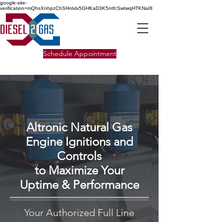
google-site-
verification=mQhsXnhpzChSHnlxlv5GHKaD3K5ntfcSwtwqHTKNaI8
Schedule Appointment
Altronic Natural Gas
Engine Ignitions and
Controls
to Maximize Your
Uptime & Performance
Your Authorized Full Line