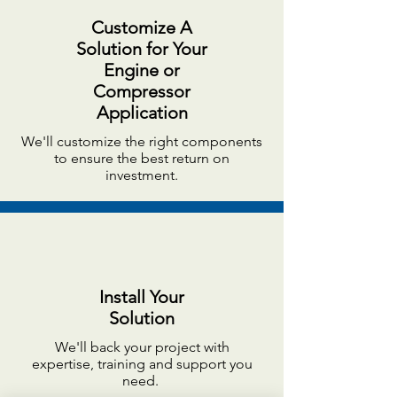
Customize A
Solution for Your
Engine or
Compressor
Application
We'll customize the right components
to ensure the best return on
investment.
Install Your
Solution
We'll back your project with
expertise, training and support you
need.